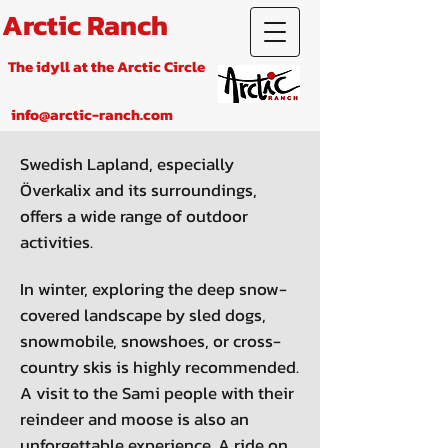
Arctic Ranch
The idyll at the Arctic Circle
info@arctic-ranch.com
Swedish Lapland, especially
Överkalix and its surroundings,
offers a wide range of outdoor
activities.
In winter, exploring the deep snow-
covered landscape by sled dogs,
snowmobile, snowshoes, or cross-
country skis is highly recommended.
A visit to the Sami people with their
reindeer and moose is also an
unforgettable experience. A ride on