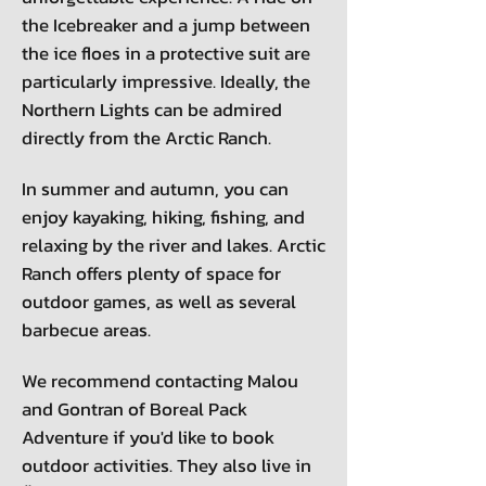
the Icebreaker and a jump between
the ice floes in a protective suit are
particularly impressive. Ideally, the
Northern Lights can be admired
directly from the Arctic Ranch.
In summer and autumn, you can
enjoy kayaking, hiking, fishing, and
relaxing by the river and lakes. Arctic
Ranch offers plenty of space for
outdoor games, as well as several
barbecue areas.
We recommend contacting Malou
and Gontran of Boreal Pack
Adventure if you'd like to book
outdoor activities. They also live in