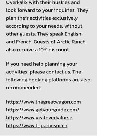
Överkalix with their huskies and
look forward to your inquiries. They
plan their activities exclusively
according to your needs, without
other guests. They speak English
and French. Guests of Arctic Ranch
also receive a 10% discount.
If you need help planning your
activities, please contact us. The
following booking platforms are also
recommended:
https://www.thegreatwagon.com
https://www.getyourguide.com/
https://www.visitoverkalix.se
https://www.tripadvisor.ch